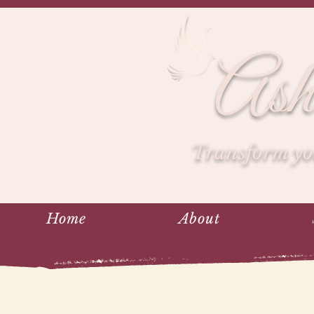
Ash
Transform you
Home
About