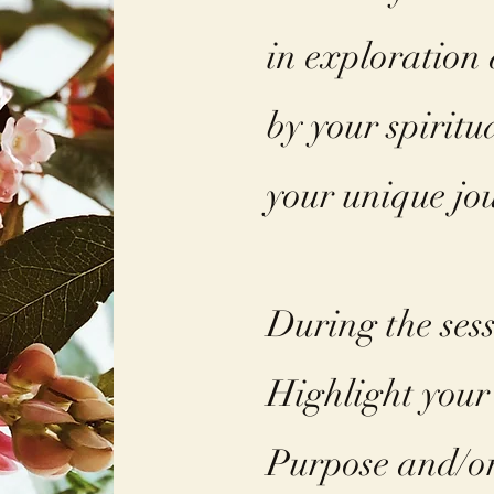
in exploration
by your spiritu
your unique jou
During the ses
Highlight your
Purpose and/or