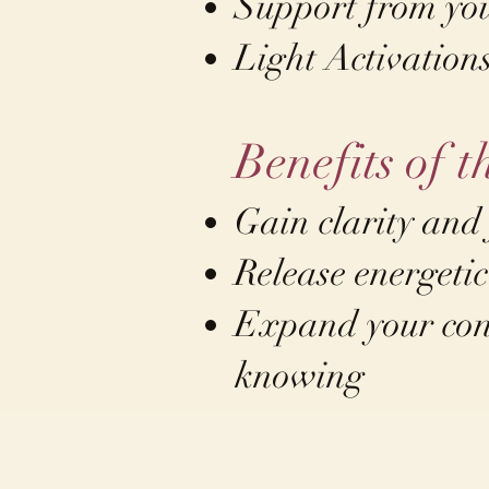
Support from yo
Light Activation
Benefits of t
Gain clarity and
Release energetic
Expand your cons
knowing