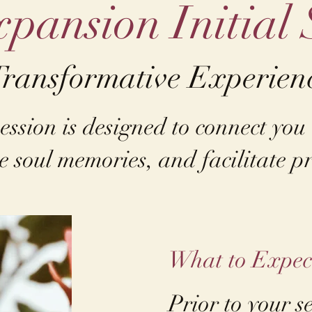
pansion Initial 
Transformative Experien
ession is designed to connect you
e soul memories, and facilitate pr
​What to Expec
Prior to your s