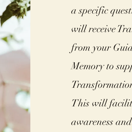
a specific ques
will receive Tr
from your Guid
Memory to sup
Transformatio
This will facil
awareness and 