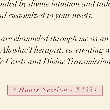
uided by divine intuition and tail
and customized to your needs.
 are channeled through me as a
Akashic Therapist, co-creating w
e Cards and Divine Transmission
2 Hours Session - $222