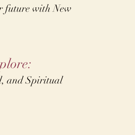
ur future with New
plore:
, and Spiritual