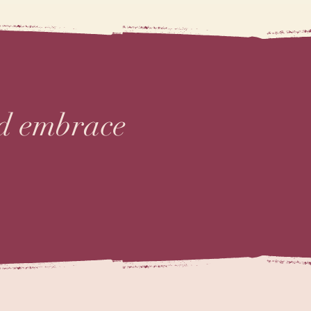
nd embrace