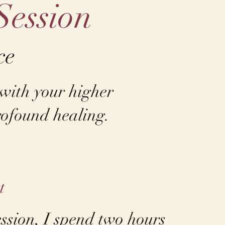
Session
ce
 with your higher
ofound healing. ​
t
ession, I spend two hours