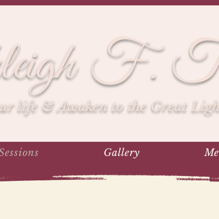
leigh F. To
r life & Awaken to the Great Light
Sessions
Gallery
Me