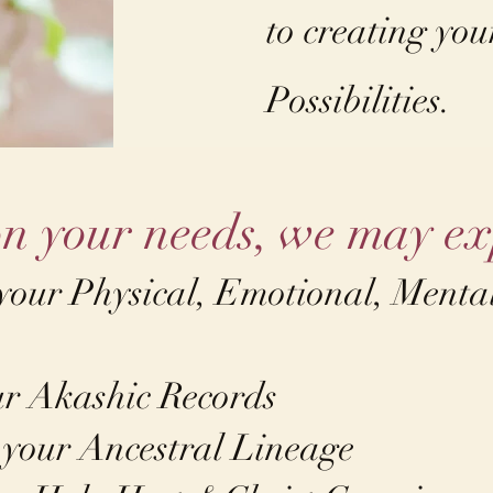
to creating yo
Possibilities.
n your needs, we may ex
 your Physical, Emotional, Mental
ur Akashic Records
 your Ancestral Lineage