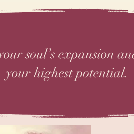
 your soul’s expansion a
your highest potential.