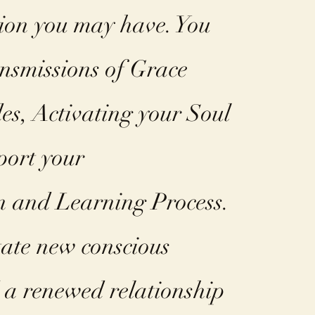
tion you may have. You
ansmissions of Grace
es, Activating your Soul
port your
n and Learning Process.
itate new conscious
a renewed relationship