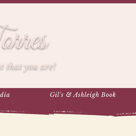
rres
 that you are!
dia
Gil's & Ashleigh Book