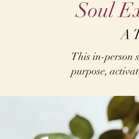
Soul Ex
A 
This in-person s
purpose, activat