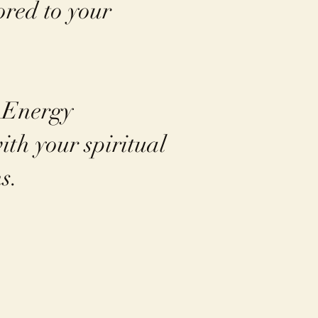
ored to your
n Energy
ith your spiritual
s.