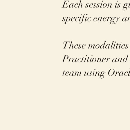
Each session is g
specific energy 
These modalities
Practitioner and 
team using Oracl