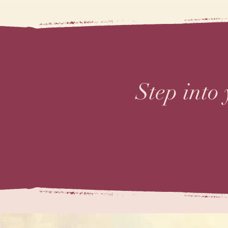
Step into