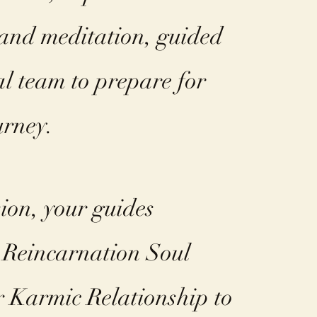
 and meditation, guided
al team to prepare for
rney. ​
sion, your guides
 Reincarnation Soul
 Karmic Relationship to