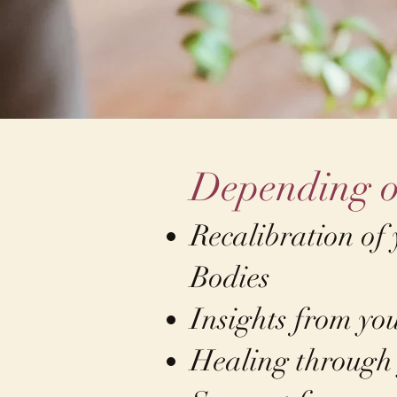
Depending o
Recalibration of
Bodies
Insights from yo
Healing through