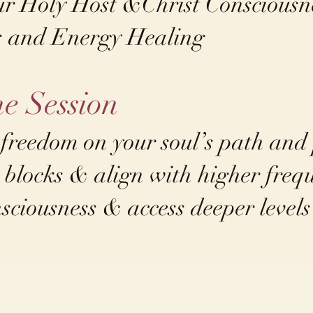
ur Holy Host &Christ Consciousn
s and Energy Healing​
he Session
 freedom on your soul’s path and
 blocks & align with higher freq
ciousness & access deeper level