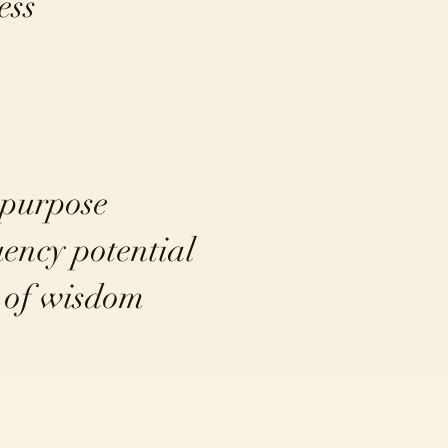
ess
 purpose
uency potential
s of wisdom